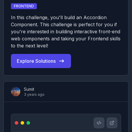
FRONTEND
In this challenge, you'll build an Accordion
Component. This challenge is perfect for you if
you're interested in building interactive front-end
web components and taking your Frontend skills
to the next level!
Explore Solutions
Sumit
3 years ago