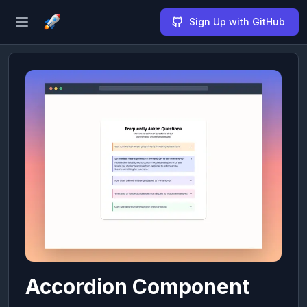
Sign Up with GitHub
Open sidebar
Accordion Component