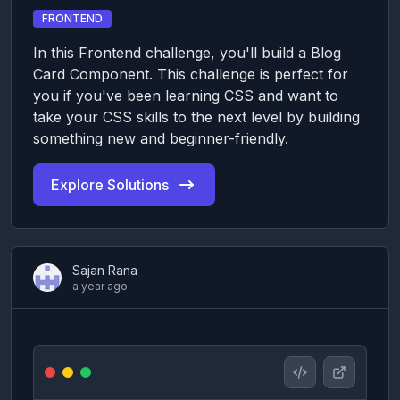
FRONTEND
In this Frontend challenge, you'll build a Blog
Card Component. This challenge is perfect for
you if you've been learning CSS and want to
take your CSS skills to the next level by building
something new and beginner-friendly.
Explore Solutions
Sajan Rana
a year ago