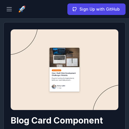
Sign Up with GitHub
Open sidebar
Blog Card Component