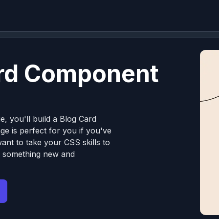
ard Component
e, you'll build a Blog Card
e is perfect for you if you've
nt to take your CSS skills to
ng something new and