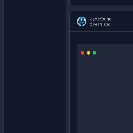
Jadefound
2 years ago