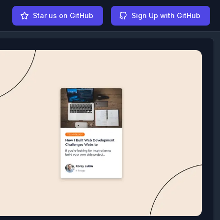
Star us on GitHub
Sign Up with GitHub