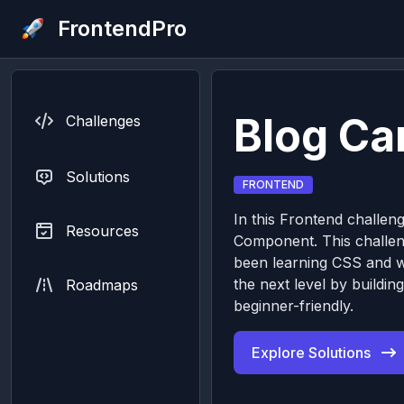
FrontendPro
Blog C
Challenges
Solutions
FRONTEND
In this Frontend challeng
Resources
Component. This challeng
been learning CSS and wa
the next level by buildi
Roadmaps
beginner-friendly.
Explore Solutions