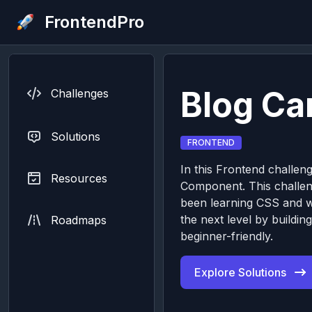
FrontendPro
Blog C
Challenges
Solutions
FRONTEND
In this Frontend challeng
Resources
Component. This challeng
been learning CSS and wa
the next level by buildi
Roadmaps
beginner-friendly.
Explore Solutions