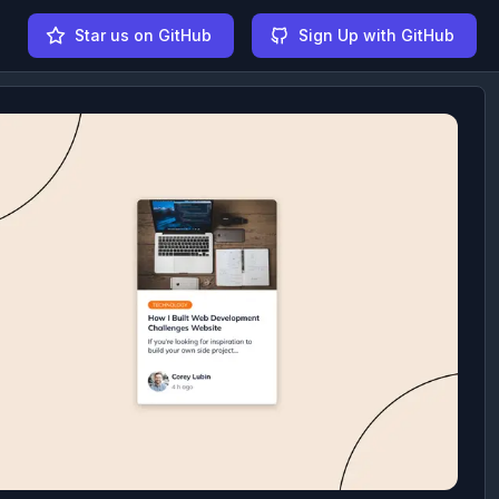
Star us on GitHub
Sign Up with GitHub