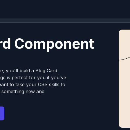
ard Component
e, you'll build a Blog Card
e is perfect for you if you've
nt to take your CSS skills to
ng something new and