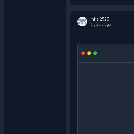
miral2525
2 years ago