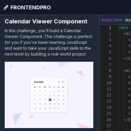
FRONTENDPRO
index.html
sty
Calendar Viewer Component
1
<
div
In this challenge, you'll build a Calendar
2
<
di
Viewer Component. This challenge is perfect
3
<
for you if you've been learning JavaScript
4
<
and want to take your JavaScript skills to the
5
<
next level by building a real-world project.
6
</
d
7
8
<
di
9
<
10
<
11
<
12
<
13
<
14
<
15
<
16
</
d
17