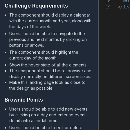
18
<
di
Challenge Requirements
19
</
div
The component should display a calendar
with the current month and year, along with
the days of the week.
Users should be able to navigate to the
previous and next months by clicking on
buttons or arrows.
The component should highlight the
current day of the month.
Show the hover state of all the elements.
The component should be responsive and
display correctly on different screen sizes.
Make this landing page look as close to
the design as possible.
Brownie Points
Users should be able to add new events
by clicking on a day and entering event
details into a modal form.
Users should be able to edit or delete