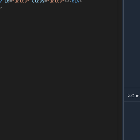
v
id
=
"dates"
class
=
"dates"
></
div
>
>
Con