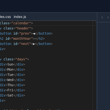
les.css
index.js
class
=
"calendar"
>
v
class
=
"header"
>
button
id
=
"prev"
>
◀
</
button
>
h2
id
=
"monthYear"
></
h2
>
button
id
=
"next"
>
▶
</
button
>
iv
>
v
class
=
"days"
>
div
>
Sun
</
div
>
div
>
Mon
</
div
>
div
>
Tue
</
div
>
div
>
Wed
</
div
>
div
>
Thu
</
div
>
div
>
Fri
</
div
>
div
>
Sat
</
div
>
iv
>