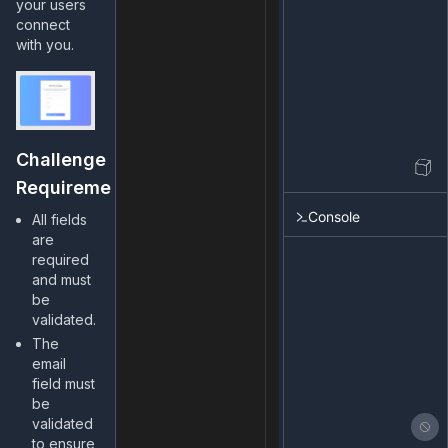
your users
connect
with you.
Challenge
Requirements
Console
All fields
are
required
and must
be
validated.
The
email
field must
be
validated
to ensure