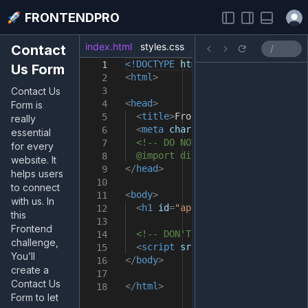
Open
FRONTENDPRO
index.html
styles.css
index.js
Contact
<!DOCTYPE
html
>
1
Us Form
<
html
>
2
Contact Us
3
<
head
>
4
Form is
<
title
>
FrontendPro Sandbox
</
tit
5
really
<
meta
charset
=
"UTF-8"
/>
6
essential
<!-- DO NOT import fonts here.
7
for every
@import directive in the styles
8
website. It
</
head
>
9
helps users
10
to connect
<
body
>
11
with us. In
<
h1
id
=
"app"
>
Take your skills t
12
this
13
Frontend
<!-- DON'T remove it -->
14
challenge,
<
script
src
=
"src/index.js"
></
sc
15
You’ll
</
body
>
16
create a
17
Contact Us
</
html
>
18
Form to let