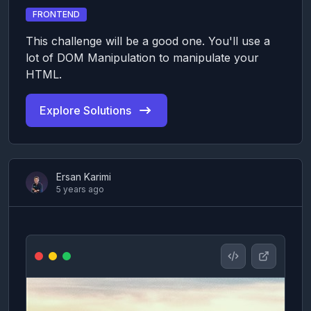
FRONTEND
This challenge will be a good one. You'll use a
lot of DOM Manipulation to manipulate your
HTML.
Explore Solutions
Ersan Karimi
5 years ago