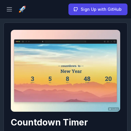
Sign Up with GitHub
Open sidebar
Countdown Timer