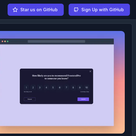
Star us on GitHub
Sign Up with GitHub