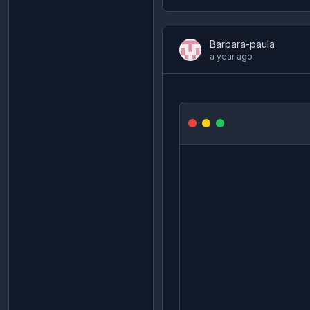
Barbara-paula
a year ago