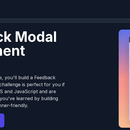
ck Modal
ent
e, you'll build a Feedback
allenge is perfect for you if
S and JavaScript and are
 you've learned by building
ner-friendly.