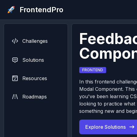
FrontendPro
Feedba
Challenges
Compon
Solutions
FRONTEND
Resources
In this frontend challeng
Modal Component. This ch
you've been learning CS
Roadmaps
looking to practice what
something new and begin
Explore Solutions