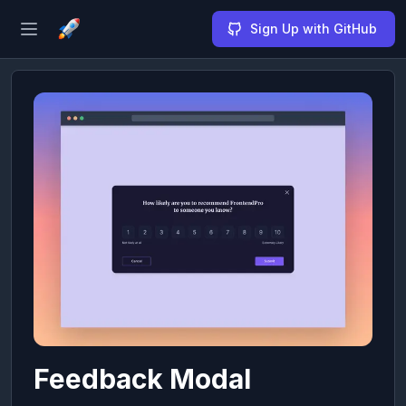
Sign Up with GitHub
Open sidebar
Feedback Modal