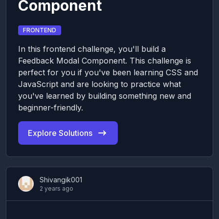
Component
FRONTEND
In this frontend challenge, you'll build a
Feedback Modal Component. This challenge is
perfect for you if you've been learning CSS and
JavaScript and are looking to practice what
you've learned by building something new and
beginner-friendly.
Explore Solutions
Shivangik001
2 years ago