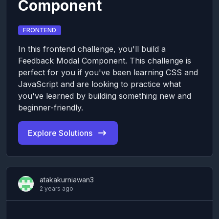
Component
FRONTEND
In this frontend challenge, you'll build a
Feedback Modal Component. This challenge is
perfect for you if you've been learning CSS and
JavaScript and are looking to practice what
you've learned by building something new and
beginner-friendly.
Explore Solutions
atakakurniawan3
2 years ago