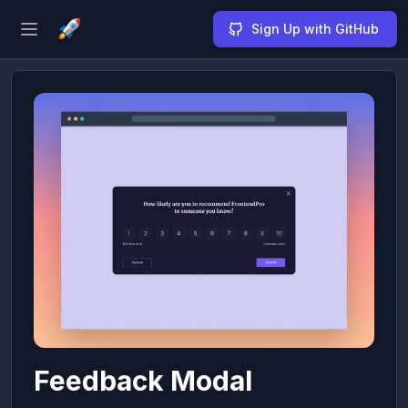
Sign Up with GitHub
Open sidebar
Feedback Modal