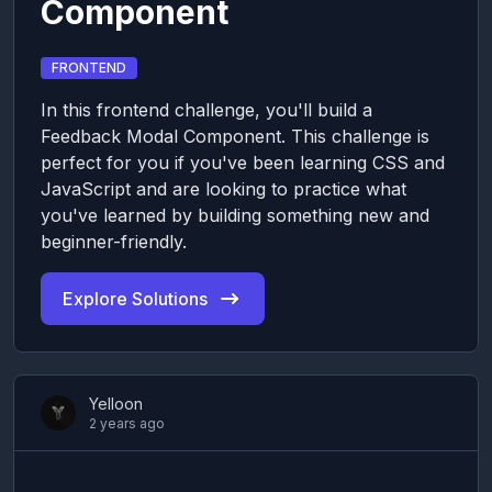
Component
FRONTEND
In this frontend challenge, you'll build a
Feedback Modal Component. This challenge is
perfect for you if you've been learning CSS and
JavaScript and are looking to practice what
you've learned by building something new and
beginner-friendly.
Explore Solutions
Yelloon
2 years ago