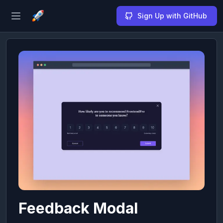
Sign Up with GitHub
Open sidebar
Feedback Modal