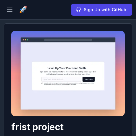
Sign Up with GitHub
Open sidebar
frist project