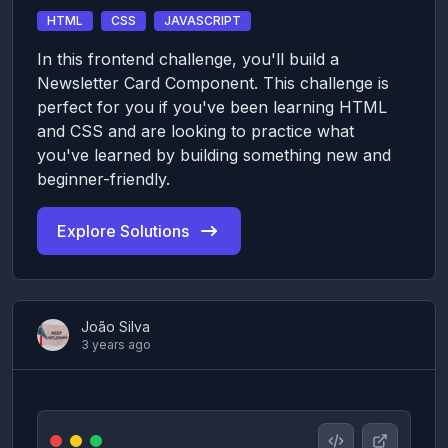
HTML
CSS
JAVASCRIPT
In this frontend challenge, you'll build a
Newsletter Card Component. This challenge is
perfect for you if you've been learning HTML
and CSS and are looking to practice what
you've learned by building something new and
beginner-friendly.
Explore Solutions
João Silva
3 years ago