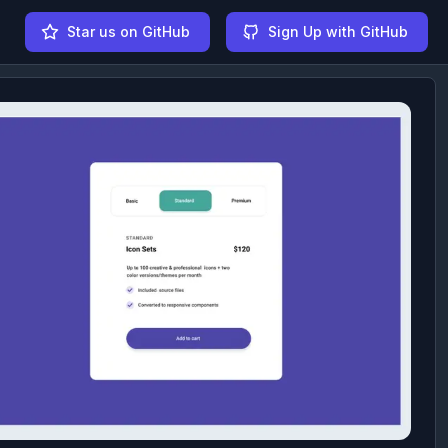
Star us on GitHub
Sign Up with GitHub