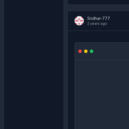
Sridhar-777
2 years ago