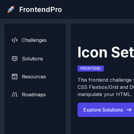
FrontendPro
Challenges
Icon Set
Solutions
FRONTEND
Resources
This frontend challenge w
CSS Flexbox/Grid and D
manipulate your HTML.
Roadmaps
Explore Solutions