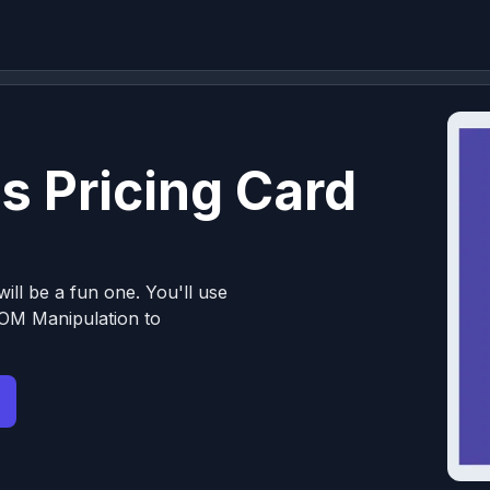
s Pricing Card
ill be a fun one. You'll use
OM Manipulation to