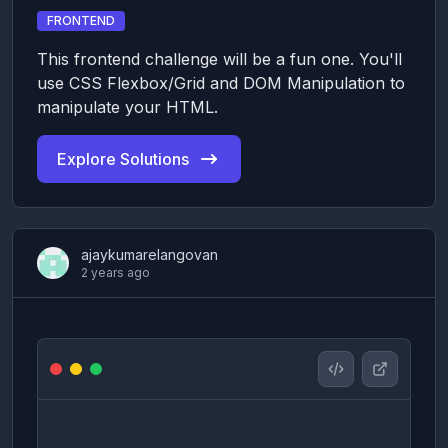
FRONTEND
This frontend challenge will be a fun one. You'll
use CSS Flexbox/Grid and DOM Manipulation to
manipulate your HTML.
Explore Solutions
ajaykumarelangovan
2 years ago