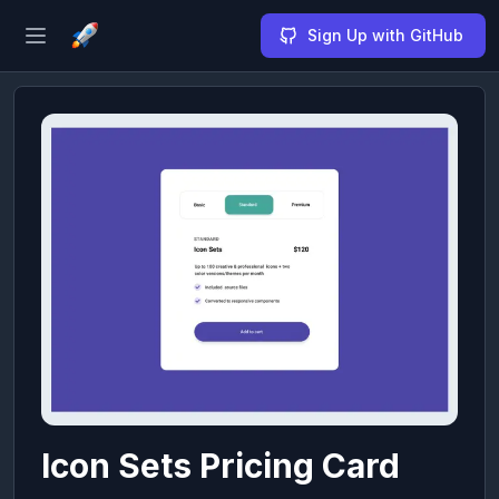
Sign Up with GitHub
Open sidebar
Icon Sets Pricing Card