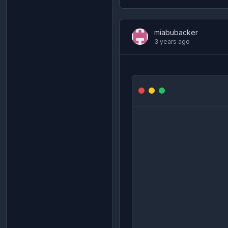
miabubacker
3 years ago