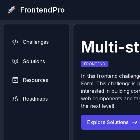
FrontendPro
Multi-s
Challenges
Solutions
FRONTEND
In this frontend challenge
Resources
Form. This challenge is p
interested in building c
web components and taki
Roadmaps
the next level!
Explore Solutions