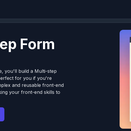
tep Form
, you'll build a Multi-step
erfect for you if you're
omplex and reusable front-end
ng your front-end skills to