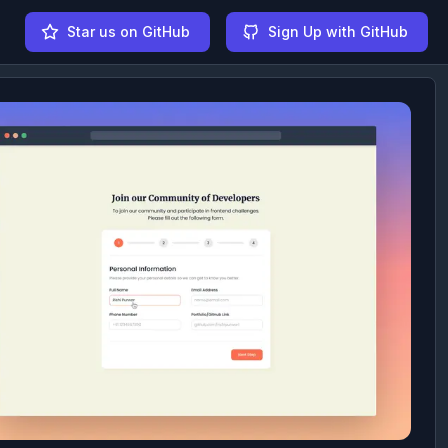
Star us on GitHub
Sign Up with GitHub