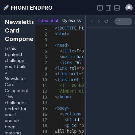
Open
FRONTENDPRO
index.html
styles.css
index.js
Newsletter
<!DOCTYPE
html
>
1
Card
<
html
>
2
Component
3
<
head
>
4
In this
<
title
>
FrontendPro Sandbox
</
tit
5
frontend
<
meta
charset
=
"UTF-8"
/>
6
challenge,
<
link
rel
=
"preconnect"
href
=
"ht
7
you'll build
<
link
rel
=
"preconnect"
href
=
"http
8
a
<
link
href
=
"https://fonts.googlea
9
Newsletter
<
link
href
=
"https://fonts.googlea
10
Card
<!-- DO NOT import fonts here.
11
Component.
@import directive in the styles
12
This
</
head
>
13
challenge is
14
<
body
>
perfect for
15
<
section
>
16
you if
<
h1
id
=
"heading"
>
Level Up You
17
you've
<
p
id
=
"para1"
>
Sign up for ou
18
been
will help you improve your fronte
19
learning