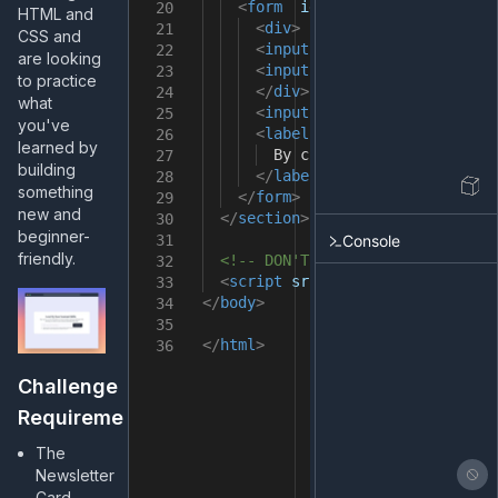
<
form
id
=
"mail"
>
20
HTML and
<
div
>
21
CSS and
<
input
type
=
"email"
placeho
22
are looking
<
input
type
=
"submit"
onclic
23
to practice
</
div
>
24
what
<
input
type
=
"checkbox"
id
=
"
25
you've
<
label
for
=
"box"
class
=
"box
26
learned by
By checking this box, you a
27
building
</
label
>
28
something
</
form
>
29
new and
</
section
>
30
beginner-
Console
31
friendly.
<!-- DON'T remove it -->
32
<
script
src
=
"src/index.js"
></
sc
33
</
body
>
34
35
</
html
>
36
Challenge
Requirements
The
Newsletter
Card