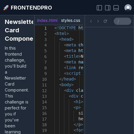
Open
FRONTENDPRO
index.html
styles.css
index.js
Newsletter
<!DOCTYPE
html
>
1
Card
<
html
>
2
Component
<
head
>
3
<
meta
charset
=
"utf-8"
/>
4
In this
<
meta
http-equiv
=
"X-UA-Compat
5
frontend
<
title
>
Newsletter Card Compon
6
challenge,
<
meta
name
=
"viewport"
content
7
you'll build
<
link
rel
=
"stylesheet"
type
=
"
8
a
<
script
src
=
"main.js"
></
scrip
9
Newsletter
</
head
>
10
Card
<
body
>
11
Component.
<
div
class
=
"container"
>
12
This
<
div
class
=
"content"
>
13
challenge is
<
h1
>
Level Up Your Fronten
14
<
p
>
perfect for
15
sign up for free letters t
16
you if
help you improve your fron
17
you've
</
p
>
18
been
<
form
>
19
learning