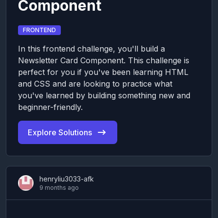
Component
FRONTEND
In this frontend challenge, you'll build a
Newsletter Card Component. This challenge is
perfect for you if you've been learning HTML
and CSS and are looking to practice what
you've learned by building something new and
beginner-friendly.
Explore Solutions
henryliu3033-afk
9 months ago