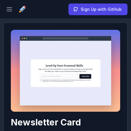
Sign Up with GitHub
Open sidebar
Newsletter Card