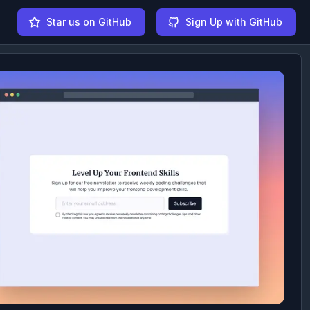
Star us on GitHub
Sign Up with GitHub