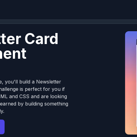
ter Card
ent
e, you'll build a Newsletter
llenge is perfect for you if
TML and CSS and are looking
learned by building something
y.