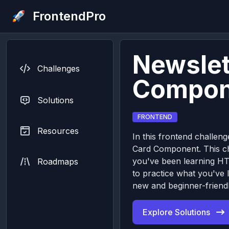
FrontendPro
Newslet
Challenges
Compon
Solutions
FRONTEND
Resources
In this frontend challeng
Card Component. This cha
you've been learning H
Roadmaps
to practice what you've 
new and beginner-friendl
Explore Solutions