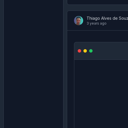
Thiago Alves de Sou
3 years ago