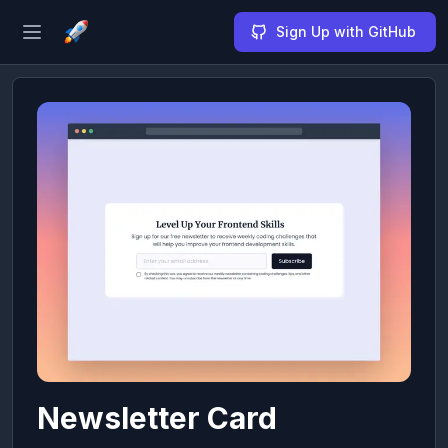
Sign Up with GitHub
Open sidebar
Newsletter Card