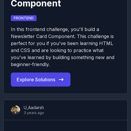
Component
FRONTEND
In this frontend challenge, you'll build a
Newsletter Card Component. This challenge is
perfect for you if you've been learning HTML
and CSS and are looking to practice what
you've learned by building something new and
beginner-friendly.
Explore Solutions
U_Aadarsh
3 years ago