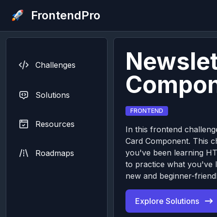
FrontendPro
Newslet
Challenges
Compon
Solutions
FRONTEND
Resources
In this frontend challeng
Card Component. This cha
you've been learning H
Roadmaps
to practice what you've 
new and beginner-friendl
Explore Solutions