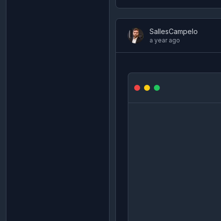
SallesCampelo
a year ago