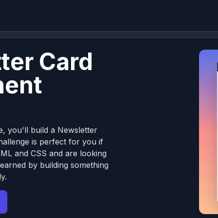
ter Card
ent
e, you'll build a Newsletter
llenge is perfect for you if
TML and CSS and are looking
learned by building something
y.