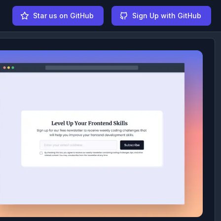
Star us on GitHub
Sign Up with GitHub