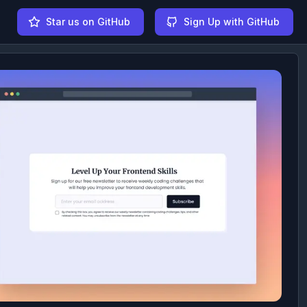
Star us on GitHub
Sign Up with GitHub