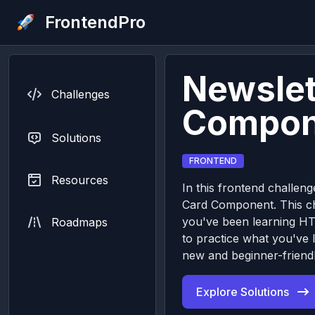
FrontendPro
Newslet
Challenges
Compon
Solutions
FRONTEND
Resources
In this frontend challeng
Card Component. This cha
you've been learning H
Roadmaps
to practice what you've 
new and beginner-friendl
Explore Solutions