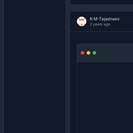
K-M-Tejashwini
2 years ago