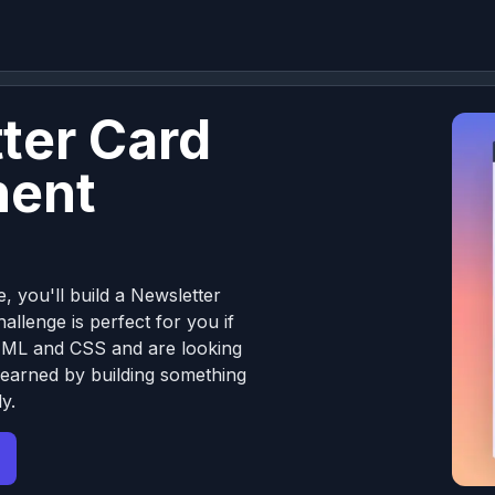
ter Card
ent
e, you'll build a Newsletter
llenge is perfect for you if
TML and CSS and are looking
learned by building something
y.