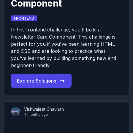
Component
FRONTEND
In this frontend challenge, you'll build a
Newsletter Card Component. This challenge is
perfect for you if you've been learning HTML
and CSS and are looking to practice what
you've learned by building something new and
beginner-friendly.
Explore Solutions
Vishwajeet Chauhan
4 months ago