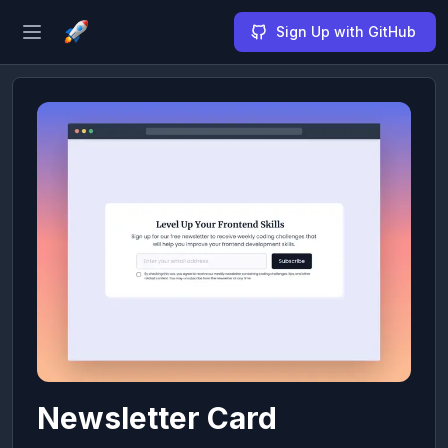
Sign Up with GitHub
Open sidebar
Newsletter Card