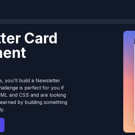
ter Card
ent
e, you'll build a Newsletter
llenge is perfect for you if
TML and CSS and are looking
learned by building something
y.