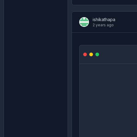
ishikathapa
2 years ago