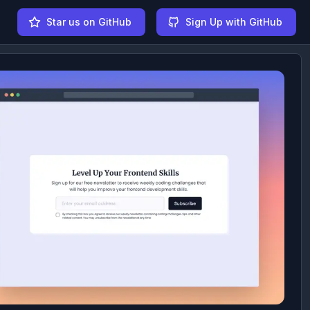
Star us on GitHub
Sign Up with GitHub