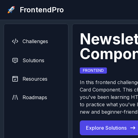
FrontendPro
Newslet
Challenges
Compon
Solutions
FRONTEND
Resources
In this frontend challeng
Card Component. This cha
you've been learning H
Roadmaps
to practice what you've 
new and beginner-friendl
Explore Solutions