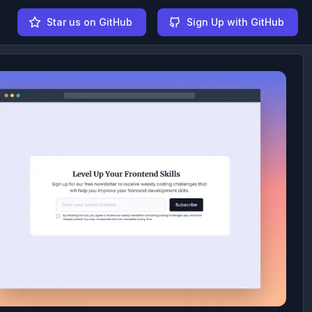
Star us on GitHub
Sign Up with GitHub