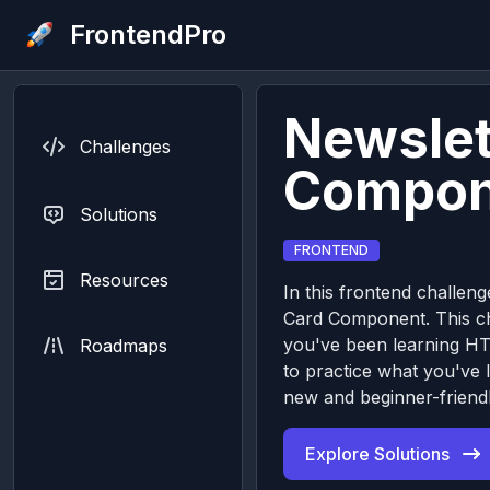
FrontendPro
Newslet
Challenges
Compon
Solutions
FRONTEND
Resources
In this frontend challeng
Card Component. This cha
you've been learning H
Roadmaps
to practice what you've 
new and beginner-friendl
Explore Solutions