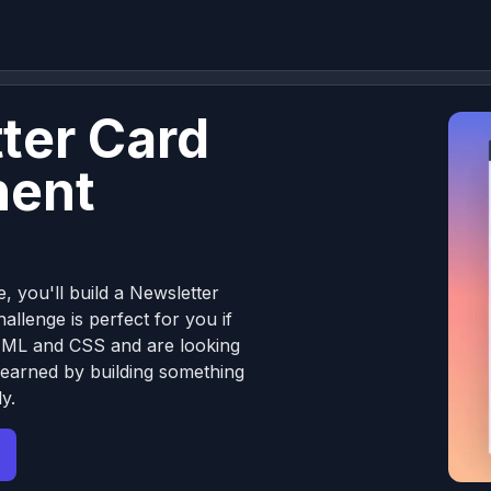
ter Card
ent
e, you'll build a Newsletter
llenge is perfect for you if
TML and CSS and are looking
learned by building something
y.