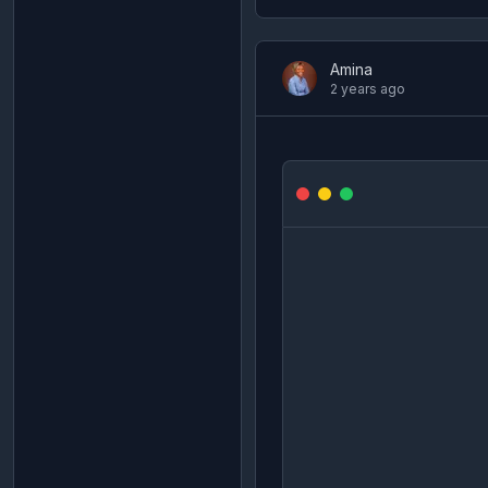
Amina
2 years ago