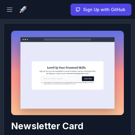
Sign Up with GitHub
Open sidebar
Newsletter Card