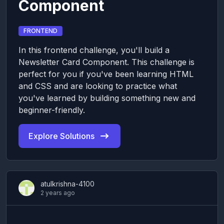
Component
FRONTEND
In this frontend challenge, you'll build a
Newsletter Card Component. This challenge is
perfect for you if you've been learning HTML
and CSS and are looking to practice what
you've learned by building something new and
beginner-friendly.
Explore Solutions
atulkrishna-4100
2 years ago