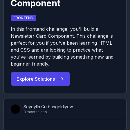
Component
FRONTEND
In this frontend challenge, you'll build a
Newsletter Card Component. This challenge is
perfect for you if you've been learning HTML
and CSS and are looking to practice what
you've learned by building something new and
beginner-friendly.
Explore Solutions
Seýdylla Gurbangeldiýew
8 months ago