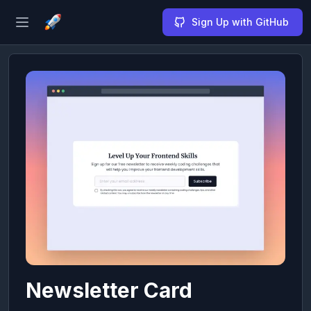
Sign Up with GitHub
Open sidebar
Newsletter Card