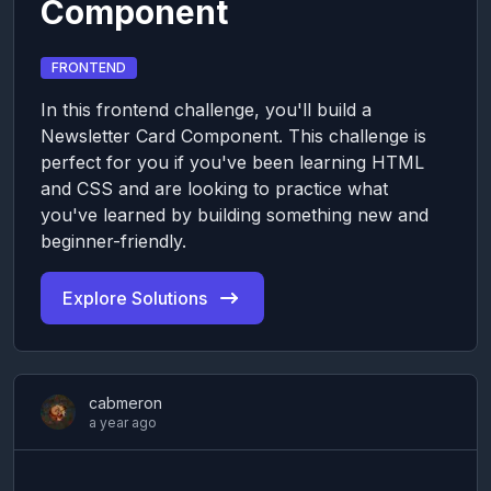
Component
FRONTEND
In this frontend challenge, you'll build a
Newsletter Card Component. This challenge is
perfect for you if you've been learning HTML
and CSS and are looking to practice what
you've learned by building something new and
beginner-friendly.
Explore Solutions
cabmeron
a year ago