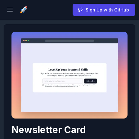
Sign Up with GitHub
Open sidebar
Newsletter Card