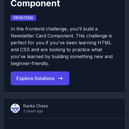
Component
FRONTEND
In this frontend challenge, you'll build a
Newsletter Card Component. This challenge is
perfect for you if you've been learning HTML
and CSS and are looking to practice what
you've learned by building something new and
beginner-friendly.
Explore Solutions
Ranita Chase
2 years ago