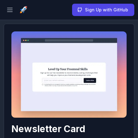
Sign Up with GitHub
Open sidebar
Newsletter Card