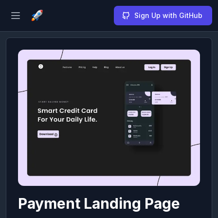
Sign Up with GitHub
Open sidebar
Payment Landing Page