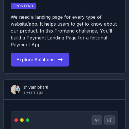
FRONTEND
We need a landing page for every type of
website/app. It helps users to get to know about
our product. In this Frontend challenge, You’ll
build a Payment Landing Page for a fictional
Payment App.
Explore Solutions
shivam bharti
2 years ago