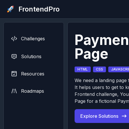
FrontendPro
Paymen
Challenges
Page
Solutions
HTML
CSS
JAVASCRI
Resources
We need a landing page f
It helps users to get to 
Roadmaps
Frontend challenge, You’
Page for a fictional Pay
Explore Solutions