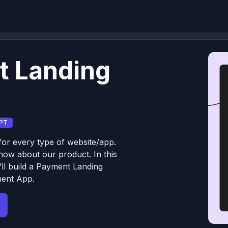
t Landing
PT
or every type of website/app.
know about our product. In this
ll build a Payment Landing
ment App.