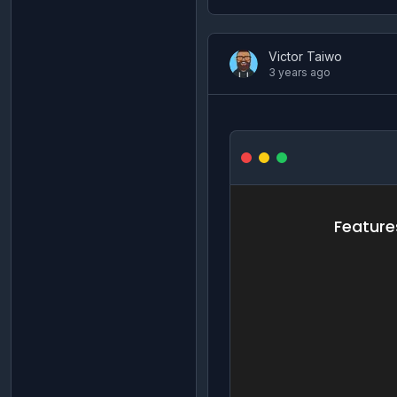
Victor Taiwo
3 years ago