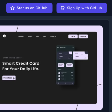
Star us on GitHub
Sign Up with GitHub