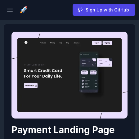
Sign Up with GitHub
Open sidebar
Payment Landing Page