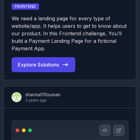
FRONTEND
We need a landing page for every type of
website/app. It helps users to get to know about
our product. In this Frontend challenge, You’ll
build a Payment Landing Page for a fictional
Payment App.
Explore Solutions
sharma010suman
2 years ago