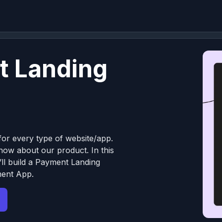
t Landing
or every type of website/app.
know about our product. In this
ll build a Payment Landing
ment App.