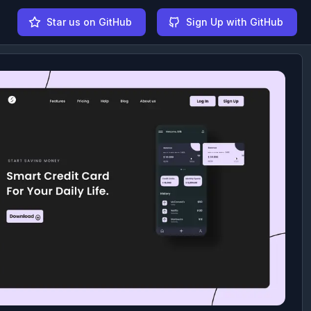
Star us on GitHub
Sign Up with GitHub