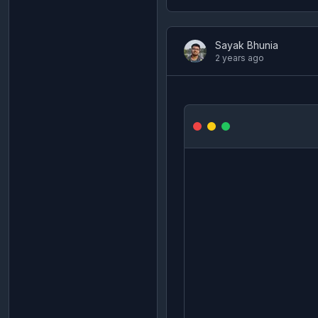
Sayak Bhunia
2 years ago