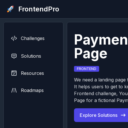
FrontendPro
Paymen
Challenges
Page
Solutions
FRONTEND
Resources
We need a landing page f
It helps users to get to 
Roadmaps
Frontend challenge, You’
Page for a fictional Pay
Explore Solutions