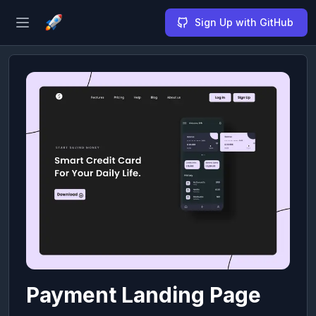
Sign Up with GitHub
Open sidebar
Payment Landing Page