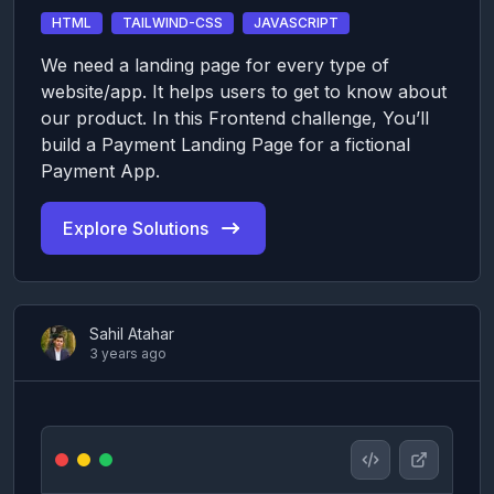
HTML
TAILWIND-CSS
JAVASCRIPT
We need a landing page for every type of
website/app. It helps users to get to know about
our product. In this Frontend challenge, You’ll
build a Payment Landing Page for a fictional
Payment App.
Explore Solutions
Sahil Atahar
3 years ago