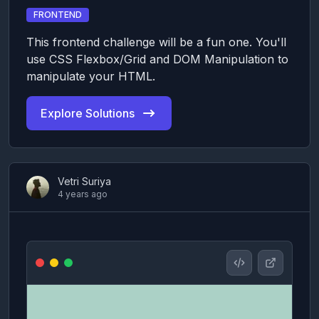
FRONTEND
This frontend challenge will be a fun one. You'll
use CSS Flexbox/Grid and DOM Manipulation to
manipulate your HTML.
Explore Solutions
Vetri Suriya
4 years ago