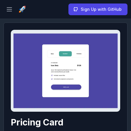
Sign Up with GitHub
Open sidebar
Pricing Card