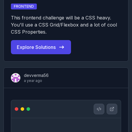
FRONTEND
This frontend challenge will be a CSS heavy.
You'll use a CSS Grid/Flexbox and a lot of cool
CSS Properties.
Explore Solutions
devverma56
a year ago