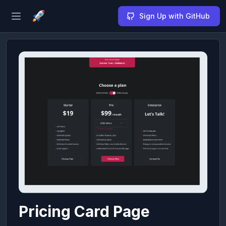
Sign Up with GitHub
Open sidebar
Pricing Card Page