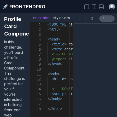
Open
FRONTENDPRO
index.html
styles.css
index.js
Profile
<!DOCTYPE
html
>
1
Card
<
html
>
2
Component
3
<
head
>
4
In this
<
title
>
FrontendPro Sandbox
</
tit
5
challenge,
<
meta
charset
=
"UTF-8"
/>
6
you'll build
<!-- DO NOT import fonts here.
7
a Profile
@import directive in the styles
8
Card
</
head
>
9
Component.
10
This
<
body
>
11
challenge is
<
h1
id
=
"app"
>
Take your skills t
12
perfect for
13
you if
<!-- DON'T remove it -->
14
<
script
src
=
"src/index.js"
></
sc
you're
15
</
body
>
16
interested
17
in building
</
html
>
18
front-end
web