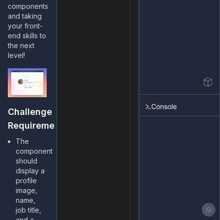
components
and taking
your front-
end skills to
the next
level!
Console
Challenge
Requirements
The
component
should
display a
profile
image,
name,
job title,
and a