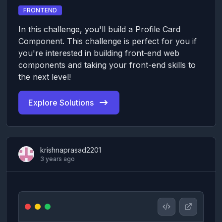
FRONTEND
In this challenge, you'll build a Profile Card
Component. This challenge is perfect for you if
you're interested in building front-end web
components and taking your front-end skills to
the next level!
Explore Solutions
krishnaprasad2201
3 years ago