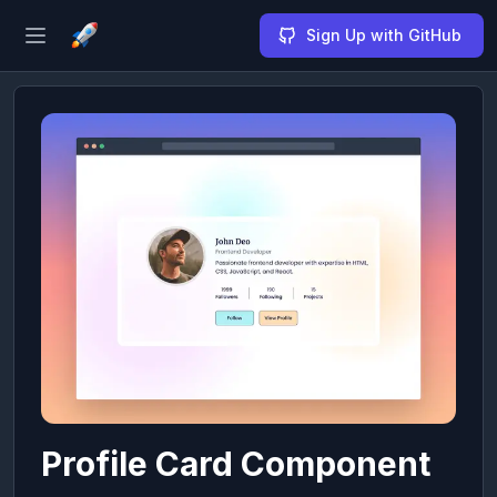
Sign Up with GitHub
Open sidebar
Profile Card Component