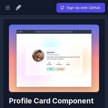
Sign Up with GitHub
Open sidebar
Profile Card Component