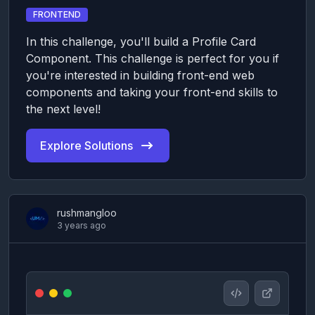
FRONTEND
In this challenge, you'll build a Profile Card
Component. This challenge is perfect for you if
you're interested in building front-end web
components and taking your front-end skills to
the next level!
Explore Solutions
rushmangloo
3 years ago