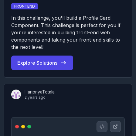
FRONTEND
In this challenge, you'll build a Profile Card
Component. This challenge is perfect for you if
you're interested in building front-end web
components and taking your front-end skills to
the next level!
Explore Solutions
HaripriyaTotala
2 years ago