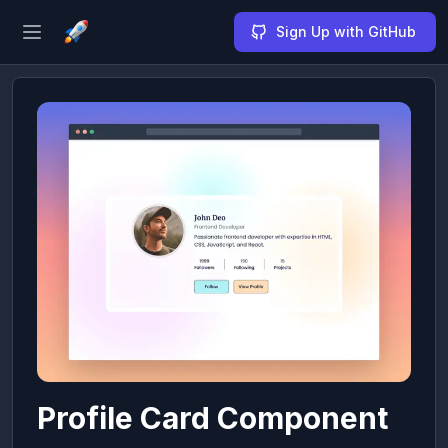
Sign Up with GitHub
Open sidebar
Profile Card Component