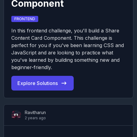
Component
FRONTEND
In this frontend challenge, you'll build a Share
Content Card Component. This challenge is
perfect for you if you've been learning CSS and
JavaScript and are looking to practice what
you've learned by building something new and
beginner-friendly.
Explore Solutions
Ravitharun
2 years ago