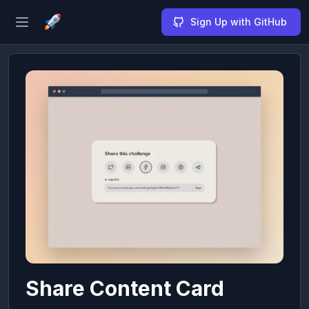
Sign Up with GitHub
Open sidebar
Share Content Card