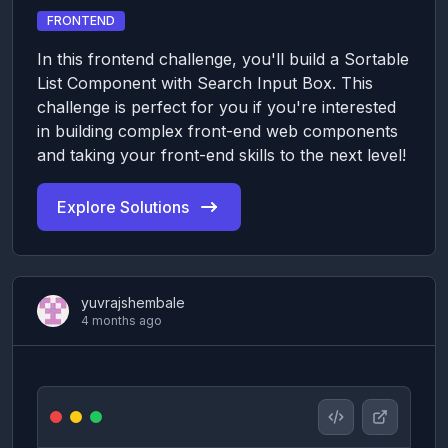
FRONTEND
In this frontend challenge, you'll build a Sortable
List Component with Search Input Box. This
challenge is perfect for you if you're interested
in building complex front-end web components
and taking your front-end skills to the next level!
Explore Solutions
yuvrajshembale
4 months ago