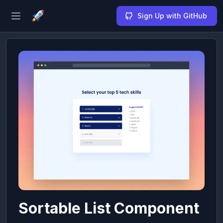
Sign Up with GitHub
Open sidebar
Sortable List Component