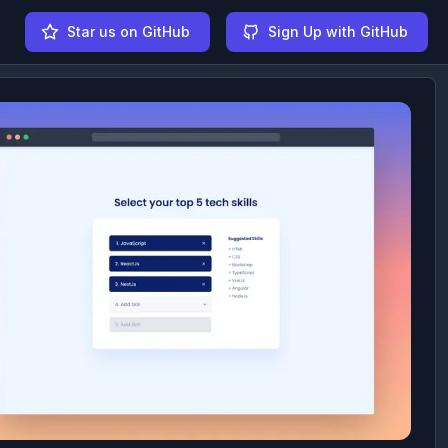
Star us on GitHub
Sign Up with GitHub