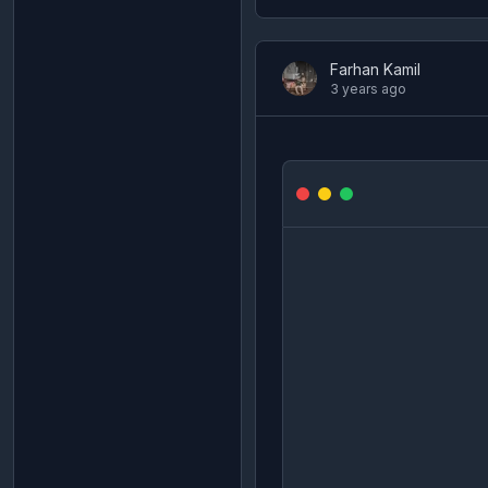
Farhan Kamil
3 years ago