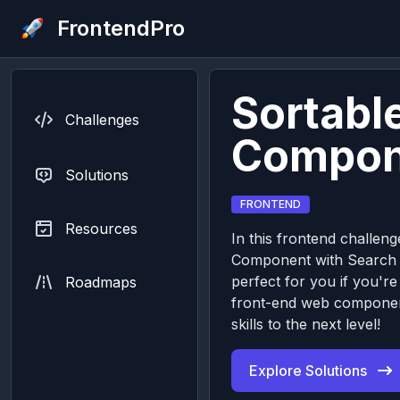
FrontendPro
Sortable
Challenges
Compon
Solutions
FRONTEND
Resources
In this frontend challenge
Component with Search I
perfect for you if you're
Roadmaps
front-end web componen
skills to the next level!
Explore Solutions