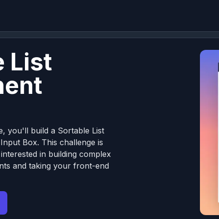
 List
ent
, you'll build a Sortable List
nput Box. This challenge is
 interested in building complex
ts and taking your front-end