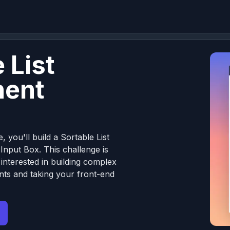
 List
ent
, you'll build a Sortable List
nput Box. This challenge is
 interested in building complex
ts and taking your front-end