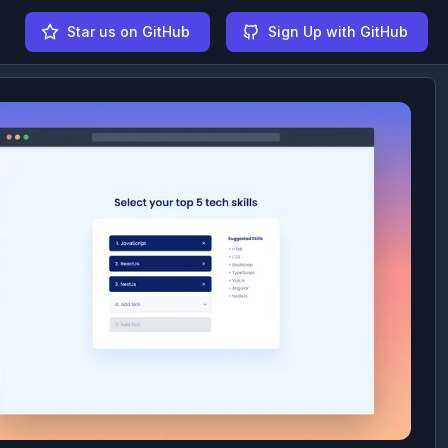
Star us on GitHub
Sign Up with GitHub