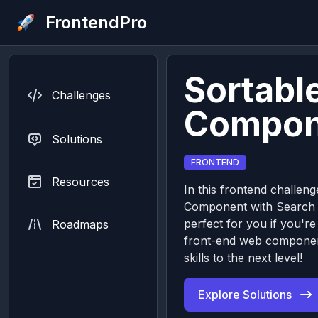
FrontendPro
Sortable
Challenges
Compon
Solutions
FRONTEND
Resources
In this frontend challenge
Component with Search I
perfect for you if you're
Roadmaps
front-end web componen
skills to the next level!
Explore Solutions