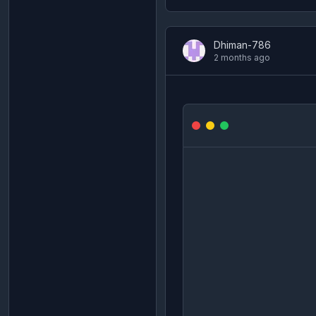
Dhiman-786
2 months ago