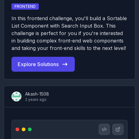
FRONTEND
In this frontend challenge, you'll build a Sortable
List Component with Search Input Box. This
challenge is perfect for you if you're interested
in building complex front-end web components
and taking your front-end skills to the next level!
Explore Solutions
Akash-1508
2 years ago