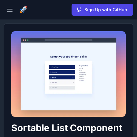
Sign Up with GitHub
Open sidebar
Sortable List Component