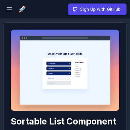
Sign Up with GitHub
Open sidebar
Sortable List Component