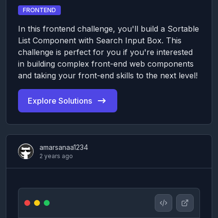
FRONTEND
In this frontend challenge, you'll build a Sortable
List Component with Search Input Box. This
challenge is perfect for you if you're interested
in building complex front-end web components
and taking your front-end skills to the next level!
Explore Solutions
amarsanaa1234
2 years ago