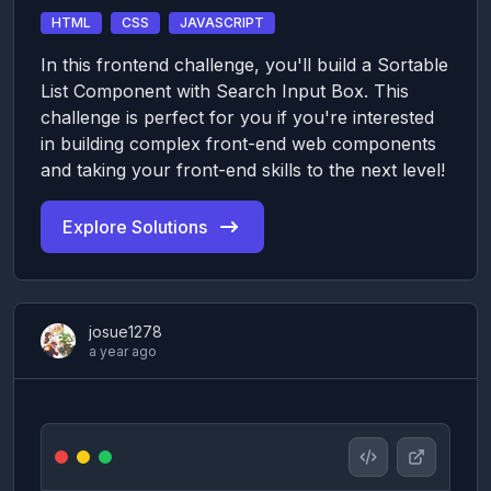
HTML
CSS
JAVASCRIPT
In this frontend challenge, you'll build a Sortable
List Component with Search Input Box. This
challenge is perfect for you if you're interested
in building complex front-end web components
and taking your front-end skills to the next level!
Explore Solutions
josue1278
a year ago