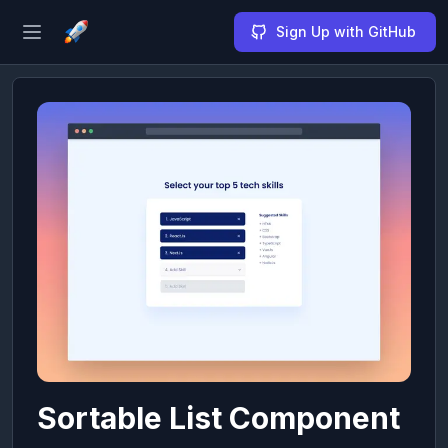
Sign Up with GitHub
Open sidebar
Sortable List Component