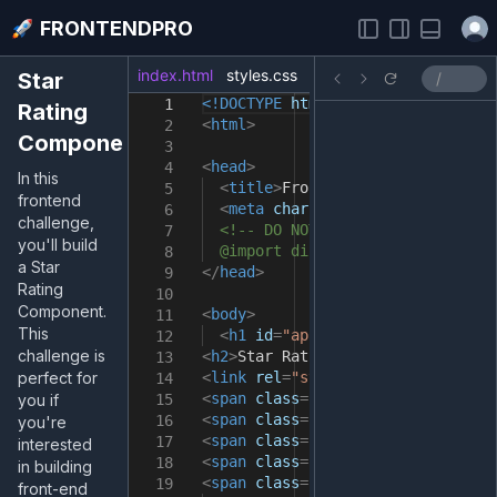
Open
FRONTENDPRO
index.html
styles.css
index.js
Star
<!DOCTYPE
html
>
1
Rating
<
html
>
2
Component
3
<
head
>
4
In this
<
title
>
FrontendPro Sandbox
</
tit
5
frontend
<
meta
charset
=
"UTF-8"
/>
6
challenge,
<!-- DO NOT import fonts here.
7
you'll build
@import directive in the styles
8
a Star
</
head
>
9
Rating
10
Component.
<
body
>
11
This
<
h1
id
=
"app"
>
Take your skills t
12
challenge is
<
h2
>
Star Rating
</
h2
>
13
perfect for
<
link
rel
=
"stylesheet"
href
=
"http
14
<
span
class
=
"fa fa-star checked"
>
you if
15
<
span
class
=
"fa fa-star checked"
>
16
you're
<
span
class
=
"fa fa-star checked"
>
17
interested
<
span
class
=
"fa fa-star checked"
>
18
in building
<
span
class
=
"fa fa-star checked"
>
19
front-end