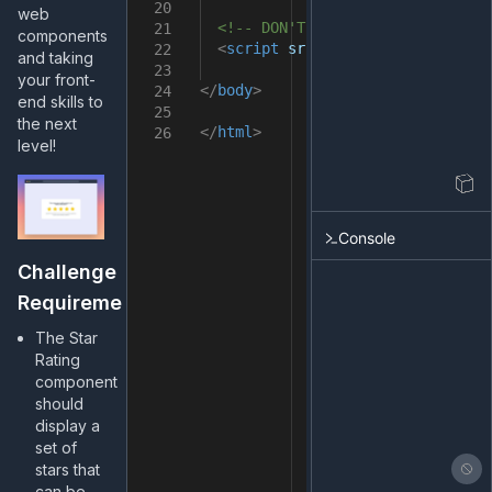
20
web
<!-- DON'T remove it -->
21
components
<
script
src
=
"src/index.js"
></
sc
22
and taking
23
your front-
</
body
>
24
end skills to
25
the next
</
html
>
26
level!
Console
Challenge
Requirements
The Star
Rating
component
should
display a
set of
stars that
can be