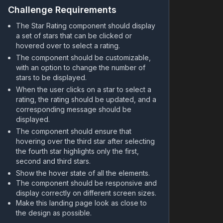
Challenge Requirements
The Star Rating component should display
a set of stars that can be clicked or
hovered over to select a rating.
The component should be customizable,
with an option to change the number of
stars to be displayed.
When the user clicks on a star to select a
rating, the rating should be updated, and a
corresponding message should be
displayed.
The component should ensure that
hovering over the third star after selecting
the fourth star highlights only the first,
second and third stars.
Show the hover state of all the elements.
The component should be responsive and
display correctly on different screen sizes.
Make this landing page look as close to
the design as possible.