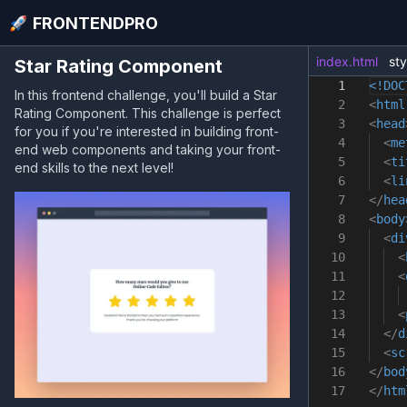
FRONTENDPRO
index.html
sty
Star Rating Component
1
<!DOC
In this frontend challenge, you'll build a Star
2
<
html
Rating Component. This challenge is perfect
3
<
head
for you if you're interested in building front-
4
<
me
end web components and taking your front-
5
<
ti
end skills to the next level!
6
<
li
7
</
hea
8
<
body
9
<
di
10
<
11
<
12
13
<
14
</
d
15
<
sc
16
</
bod
17
</
htm