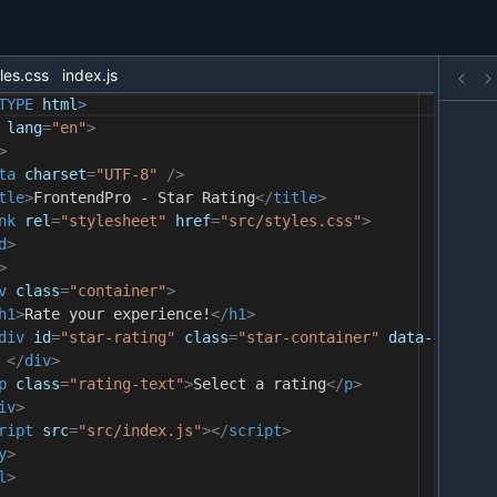
les.css
index.js
TYPE
html
>
lang
=
"en"
>
>
ta
charset
=
"UTF-8"
/>
tle
>
FrontendPro - Star Rating
</
title
>
nk
rel
=
"stylesheet"
href
=
"src/styles.css"
>
d
>
>
v
class
=
"container"
>
h1
>
Rate your experience!
</
h1
>
div
id
=
"star-rating"
class
=
"star-container"
data-stars
=
"
</
div
>
p
class
=
"rating-text"
>
Select a rating
</
p
>
iv
>
ript
src
=
"src/index.js"
></
script
>
y
>
l
>