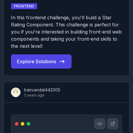
FRONTEND
In this frontend challenge, you'll build a Star
Rating Component. This challenge is perfect for
you if you're interested in building front-end web
components and taking your front-end skills to
the next level!
Explore Solutions
tranvandat442005
2 years ago