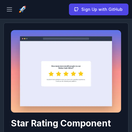
Sign Up with GitHub
Open sidebar
Star Rating Component